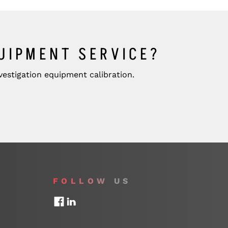
QUIPMENT SERVICE?
estigation equipment calibration.
FOLLOW US