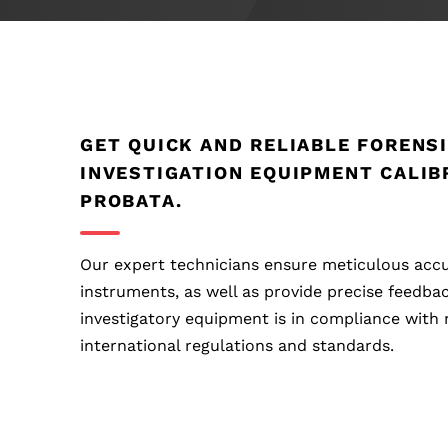
GET QUICK AND RELIABLE FORENS
INVESTIGATION EQUIPMENT CALIB
PROBATA.
Our expert technicians ensure meticulous accu
instruments, as well as provide precise feedba
investigatory equipment is in compliance with 
international regulations and standards.