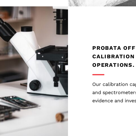
PROBATA OFF
CALIBRATION
OPERATIONS.
Our calibration ca
and spectrometers 
evidence and inves