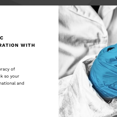
IC
RATION WITH
racy of
ck so your
national and