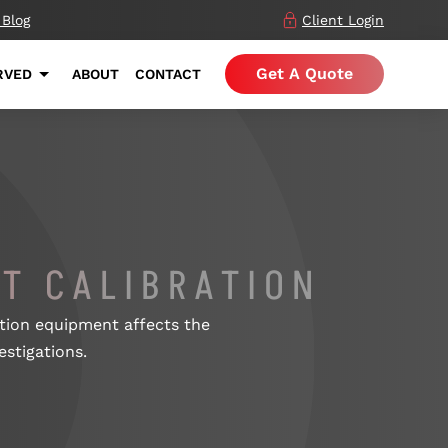
 Blog
Client Login
Get A Quote
RVED
ABOUT
CONTACT
T CALIBRATION
uation equipment affects the
estigations.