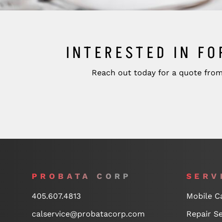
INTERESTED IN FO
Reach out today for a quote from
PROBATA CORP
SERV
405.607.4813
Mobile Ca
calservice@probatacorp.com
Repair Se