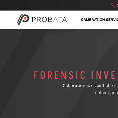
CALIBRATION SERVI
FORENSIC INV
Calibration is essential to
collection 