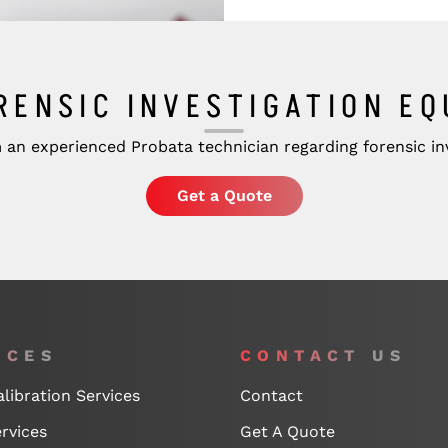
RENSIC INVESTIGATION E
 an experienced Probata technician regarding forensic inv
Get a Quote
ICES
CONTACT US
libration Services
Contact
rvices
Get A Quote