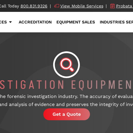
Call Today
800.831.9326
|
View Mobile Services
|
Probata
CES
ACCREDITATION
EQUIPMENT SALES
INDUSTRIES SE
ESTIGATION EQUIPMEN
 the forensic investigation industry. The accuracy of eval
and analysis of evidence and preserves the integrity of inv
Get a Quote