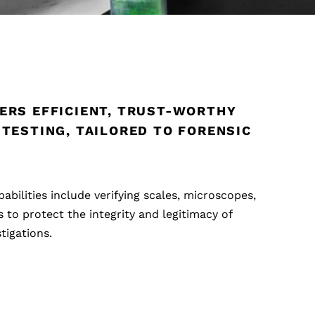
ERS EFFICIENT, TRUST-WORTHY
 TESTING, TAILORED TO FORENSIC
pabilities include verifying scales, microscopes,
to protect the integrity and legitimacy of
tigations.