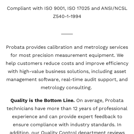
Compliant with ISO 9001, ISO 17025 and ANSI/NCSL
Z540-1-1994
Probata provides calibration and metrology services
for most precision measurement equipment. We
help customers reduce costs and improve efficiency
with high-value business solutions, including asset
management software, real-time audit support, and
metrology consulting.
Quality is the Bottom Line.
On average, Probata
technicians have more than 12 years of professional
experience and can provide expert feedback to
ensure compliance with industry standards. In
addition, our Quality Control department reviews