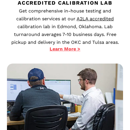
ACCREDITED CALIBRATION LAB
Get comprehensive in-house testing and
calibration services at our
A2LA accredited
calibration lab in Edmond, Oklahoma. Lab
turnaround averages 7-10 business days. Free
pickup and delivery in the OKC and Tulsa areas.
Learn More >