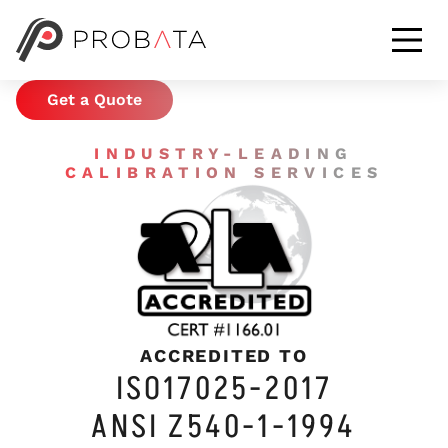
CALIBRATION &
METROLOGY SERVICES
Get a Quote
INDUSTRY-LEADING
CALIBRATION SERVICES
ACCREDITED TO
ISO17025-2017
ANSI Z540-1-1994