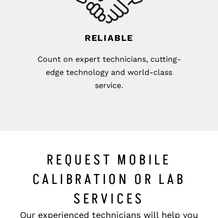
RELIABLE
Count on expert technicians, cutting-
edge technology and world-class
service.
REQUEST MOBILE
CALIBRATION OR LAB
SERVICES
Our experienced technicians will help you