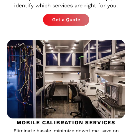
identify which services are right for you.
Get a Quote
MOBILE CALIBRATION SERVICES
Eliminate hassle, minimize downtime, save on