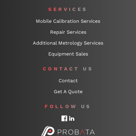
SERVICES
Mobile Calibration Services
Repair Services
Additional Metrology Services
Equipment Sales
CONTACT US
Contact
Get A Quote
FOLLOW US