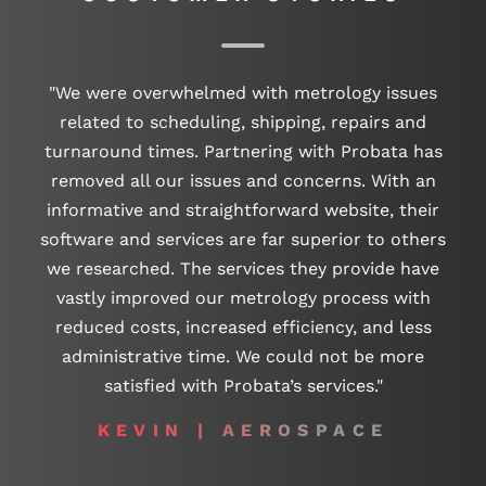
"We were overwhelmed with metrology issues
related to scheduling, shipping, repairs and
turnaround times. Partnering with Probata has
removed all our issues and concerns. With an
informative and straightforward website, their
software and services are far superior to others
we researched. The services they provide have
vastly improved our metrology process with
reduced costs, increased efficiency, and less
administrative time. We could not be more
satisfied with Probata’s services."
KEVIN | AEROSPACE