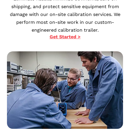
shipping, and protect sensitive equipment from
damage with our on-site calibration services. We
perform most on-site work in our custom-
engineered calibration trailer.
Get Started >