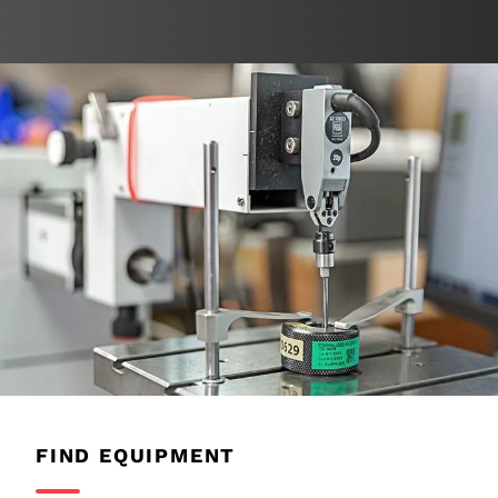
FIND EQUIPMENT