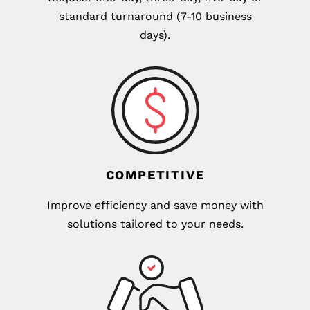
standard turnaround (7-10 business
days).
COMPETITIVE
Improve efficiency and save money with
solutions tailored to your needs.