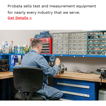
Probata sells test and measurement equipment
for nearly every industry that we serve.
Get Details >