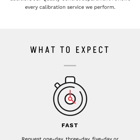
every calibration service we perform.
WHAT TO EXPECT
FAST
Request one-day, three-day, five-day or