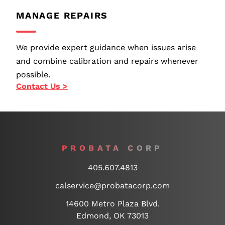
MANAGE REPAIRS
We provide expert guidance when issues arise
and combine calibration and repairs whenever
possible.
Contact Us >
PROBATA CORP
405.607.4813
calservice@probatacorp.com
14600 Metro Plaza Blvd.
Edmond, OK 73013