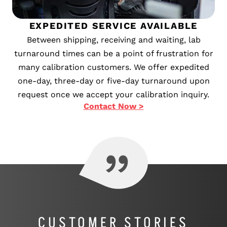
EXPEDITED SERVICE AVAILABLE
Between shipping, receiving and waiting, lab
turnaround times can be a point of frustration for
many calibration customers. We offer expedited
one-day, three-day or five-day turnaround upon
request once we accept your calibration inquiry.
Contact Now >
CUSTOMER STORIES