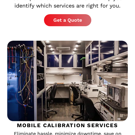
identify which services are right for you.
Get a Quote
MOBILE CALIBRATION SERVICES
Eliminate hassle, minimize downtime, save on