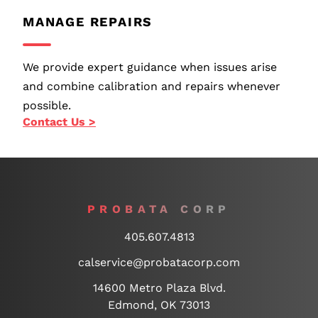
MANAGE REPAIRS
We provide expert guidance when issues arise
and combine calibration and repairs whenever
possible.
Contact Us >
PROBATA CORP
405.607.4813
calservice@probatacorp.com
14600 Metro Plaza Blvd.
Edmond, OK 73013