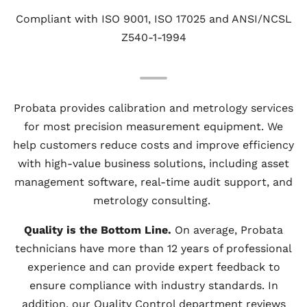
Compliant with ISO 9001, ISO 17025 and ANSI/NCSL
Z540-1-1994
Probata provides calibration and metrology services
for most precision measurement equipment. We
help customers reduce costs and improve efficiency
with high-value business solutions, including asset
management software, real-time audit support, and
metrology consulting.
Quality is the Bottom Line.
On average, Probata
technicians have more than 12 years of professional
experience and can provide expert feedback to
ensure compliance with industry standards. In
addition, our Quality Control department reviews