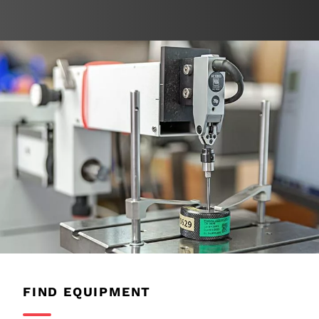
FIND EQUIPMENT