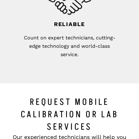
RELIABLE
Count on expert technicians, cutting-
edge technology and world-class
service.
REQUEST MOBILE
CALIBRATION OR LAB
SERVICES
Our experienced technicians will help you