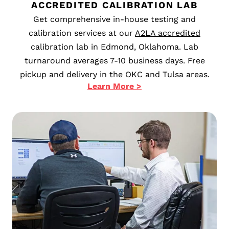
ACCREDITED CALIBRATION LAB
Get comprehensive in-house testing and
calibration services at our
A2LA accredited
calibration lab in Edmond, Oklahoma. Lab
turnaround averages 7-10 business days. Free
pickup and delivery in the OKC and Tulsa areas.
Learn More >