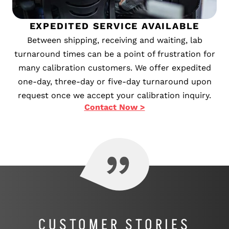
EXPEDITED SERVICE AVAILABLE
Between shipping, receiving and waiting, lab
turnaround times can be a point of frustration for
many calibration customers. We offer expedited
one-day, three-day or five-day turnaround upon
request once we accept your calibration inquiry.
Contact Now >
CUSTOMER STORIES