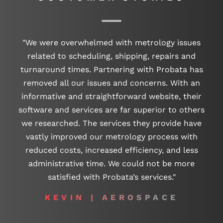
"We were overwhelmed with metrology issues
related to scheduling, shipping, repairs and
turnaround times. Partnering with Probata has
removed all our issues and concerns. With an
informative and straightforward website, their
software and services are far superior to others
we researched. The services they provide have
vastly improved our metrology process with
reduced costs, increased efficiency, and less
administrative time. We could not be more
satisfied with Probata’s services."
KEVIN | AEROSPACE