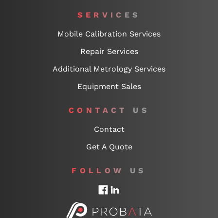
SERVICES
Mobile Calibration Services
Repair Services
Additional Metrology Services
Equipment Sales
CONTACT US
Contact
Get A Quote
FOLLOW US