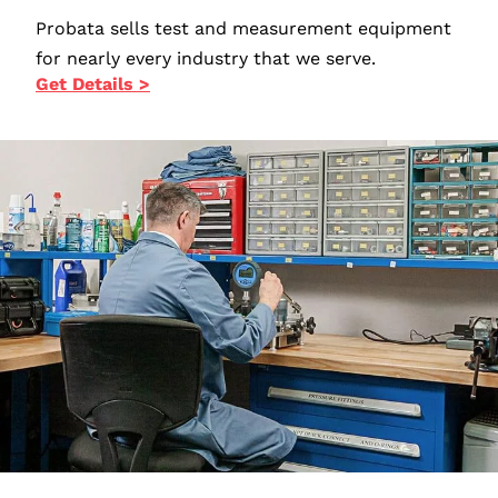
Probata sells test and measurement equipment
for nearly every industry that we serve.
Get Details >