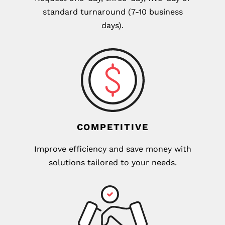
standard turnaround (7-10 business
days).
COMPETITIVE
Improve efficiency and save money with
solutions tailored to your needs.