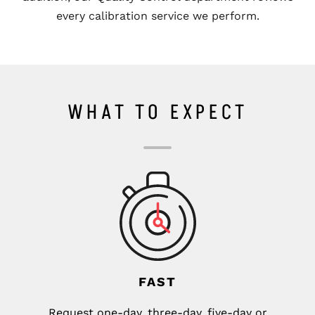
every calibration service we perform.
WHAT TO EXPECT
FAST
Request one-day, three-day, five-day or