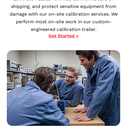
shipping, and protect sensitive equipment from
damage with our on-site calibration services. We
perform most on-site work in our custom-
engineered calibration trailer.
Get Started >