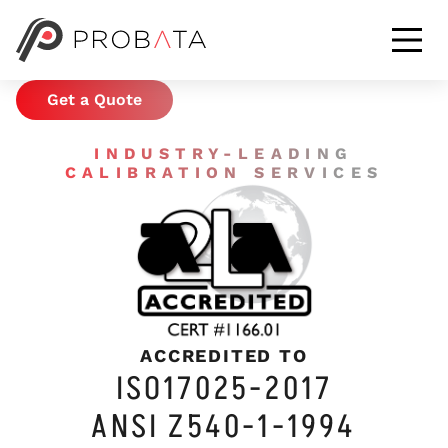
CALIBRATION &
METROLOGY SERVICES
Get a Quote
INDUSTRY-LEADING
CALIBRATION SERVICES
ACCREDITED TO
ISO17025-2017
ANSI Z540-1-1994