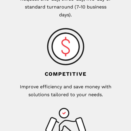
standard turnaround (7-10 business
days).
COMPETITIVE
Improve efficiency and save money with
solutions tailored to your needs.