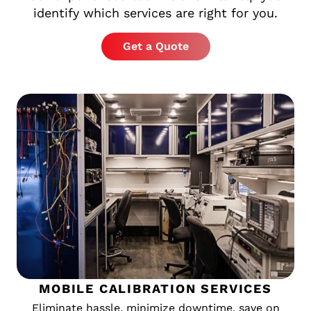
identify which services are right for you.
Get a Quote
MOBILE CALIBRATION SERVICES
Eliminate hassle, minimize downtime, save on