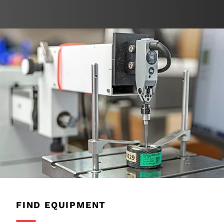
FIND EQUIPMENT