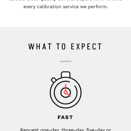
every calibration service we perform.
WHAT TO EXPECT
FAST
Request one-day, three-day, five-day or