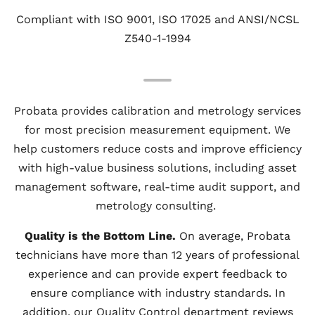
Compliant with ISO 9001, ISO 17025 and ANSI/NCSL
Z540-1-1994
Probata provides calibration and metrology services
for most precision measurement equipment. We
help customers reduce costs and improve efficiency
with high-value business solutions, including asset
management software, real-time audit support, and
metrology consulting.
Quality is the Bottom Line.
On average, Probata
technicians have more than 12 years of professional
experience and can provide expert feedback to
ensure compliance with industry standards. In
addition, our Quality Control department reviews