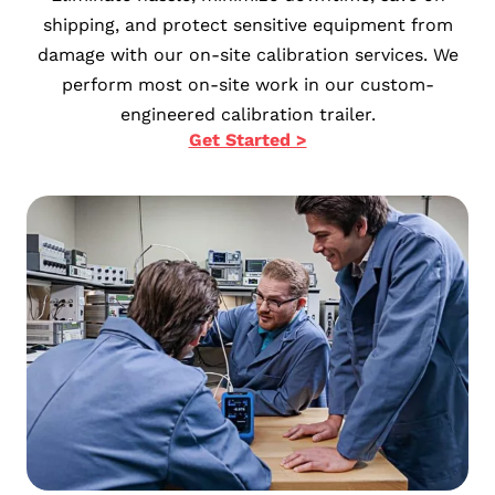
shipping, and protect sensitive equipment from
damage with our on-site calibration services. We
perform most on-site work in our custom-
engineered calibration trailer.
Get Started >