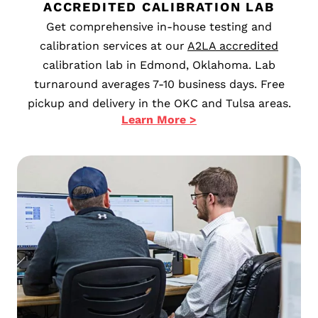
ACCREDITED CALIBRATION LAB
Get comprehensive in-house testing and
calibration services at our
A2LA accredited
calibration lab in Edmond, Oklahoma. Lab
turnaround averages 7-10 business days. Free
pickup and delivery in the OKC and Tulsa areas.
Learn More >