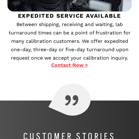
EXPEDITED SERVICE AVAILABLE
Between shipping, receiving and waiting, lab
turnaround times can be a point of frustration for
many calibration customers. We offer expedited
one-day, three-day or five-day turnaround upon
request once we accept your calibration inquiry.
Contact Now >
CUSTOMER STORIES