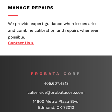
MANAGE REPAIRS
We provide expert guidance when issues arise
and combine calibration and repairs whenever
possible.
Contact Us >
PROBATA CORP
405.607.4813
calservice@probatacorp.com
14600 Metro Plaza Blvd.
Edmond, OK 73013