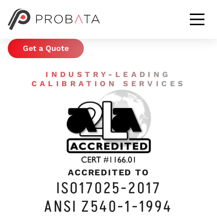
CALIBRATION &
METROLOGY SERVICES
Get a Quote
INDUSTRY-LEADING
CALIBRATION SERVICES
ACCREDITED TO
ISO17025-2017
ANSI Z540-1-1994