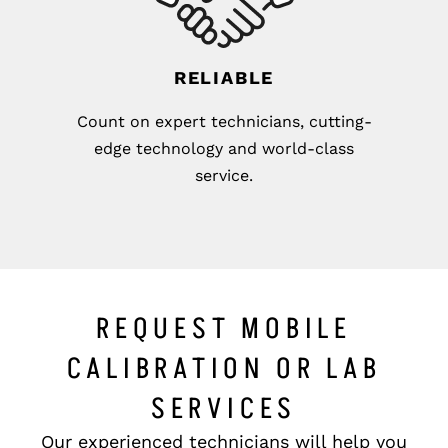
RELIABLE
Count on expert technicians, cutting-
edge technology and world-class
service.
REQUEST MOBILE
CALIBRATION OR LAB
SERVICES
Our experienced technicians will help you