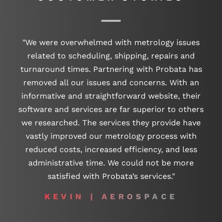
"We were overwhelmed with metrology issues
related to scheduling, shipping, repairs and
turnaround times. Partnering with Probata has
removed all our issues and concerns. With an
informative and straightforward website, their
software and services are far superior to others
we researched. The services they provide have
vastly improved our metrology process with
reduced costs, increased efficiency, and less
administrative time. We could not be more
satisfied with Probata’s services."
KEVIN | AEROSPACE