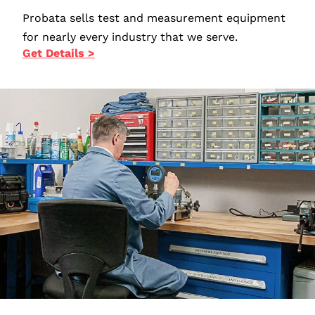
Probata sells test and measurement equipment
for nearly every industry that we serve.
Get Details >