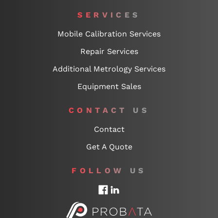
SERVICES
Mobile Calibration Services
Repair Services
Additional Metrology Services
Equipment Sales
CONTACT US
Contact
Get A Quote
FOLLOW US